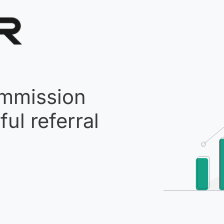
mmission
ul referral