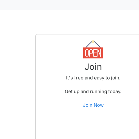
Join
It's free and easy to join.
Get up and running today.
Join Now