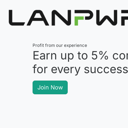
Profit from our experience
Earn up to
5%
co
for every successf
Join Now