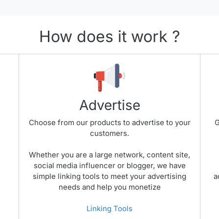
How does it work ?
Advertise
Choose from our products to advertise to your
G
customers.
Whether you are a large network, content site,
social media influencer or blogger, we have
simple linking tools to meet your advertising
a
needs and help you monetize
Linking Tools