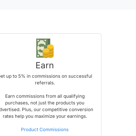
Earn
et up to
5%
in commissions on successful
referrals.
Earn commissions from all qualifying
purchases, not just the products you
dvertised. Plus, our competitive conversion
rates help you maximize your earnings.
Product Commissions