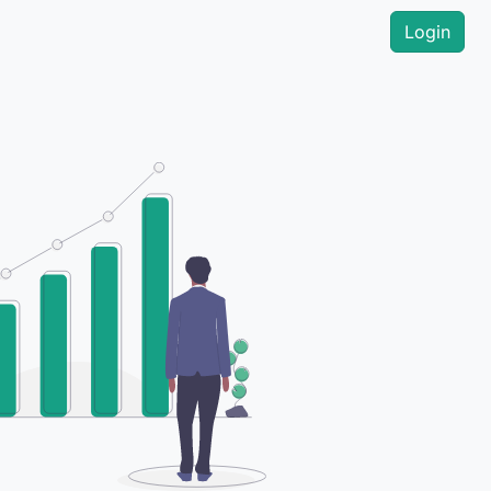
Login